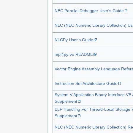
NEC Parallel Debugger User's Guide
NLC (NEC Numeric Library Collection) Us
NLCPy User's Guide
mpi4py-ve README
Vector Engine Assembly Language Refer
Instruction Set Architecture Guide
System V Application Binary Interface VE 
Supplement
ELF Handling For Thread-Local Storage V
Supplement
NLC (NEC Numeric Library Collection) Re