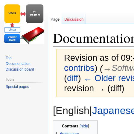
Page
Discussion
Documentatio
Revision as of 09
Top
Documentation
contribs
)
(
→‎Softw
Discussion board
(
diff
)
← Older revi
Tools
revision → (diff)
Special pages
Jump
Jump
[English|
Japanes
to
to
navigation
search
Contents
1
Preliminary