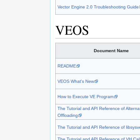
Vector Engine 2.0 Troubleshooting Guide
VEOS
Document Name
README
VEOS What's New
How to Execute VE Program
The Tutorial and API Reference of Alterna
Offloading
The Tutorial and API Reference of libsysv
The Tutorial and API Reference of VH Cal