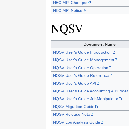
NEC MPI Changes
-
-
NEC MPI Notice
-
-
NQSV
Document Name
NQSV User's Guide Introduction
NQSV User's Guide Management
NQSV User's Guide Operation
NQSV User's Guide Reference
NQSV User's Guide API
NQSV User's Guide Accounting & Budget 
NQSV User's Guide JobManipulator
NQSV Migration Guide
NQSV Release Note
NQSV Log Analysis Guide