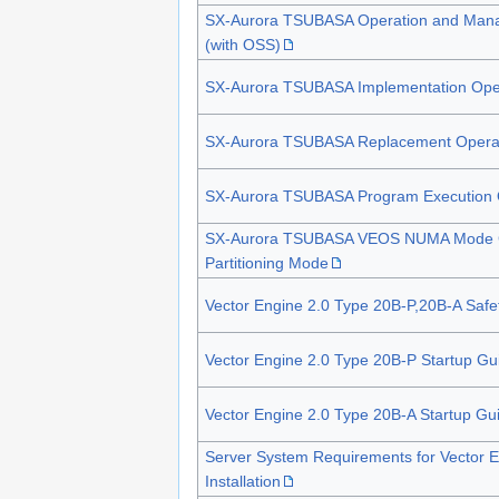
SX-Aurora TSUBASA Operation and Man
(with OSS)
SX-Aurora TSUBASA Implementation Oper
SX-Aurora TSUBASA Replacement Operat
SX-Aurora TSUBASA Program Execution 
SX-Aurora TSUBASA VEOS NUMA Mode G
Partitioning Mode
Vector Engine 2.0 Type 20B-P,20B-A Safet
Vector Engine 2.0 Type 20B-P Startup Gu
Vector Engine 2.0 Type 20B-A Startup Gu
Server System Requirements for Vector E
Installation