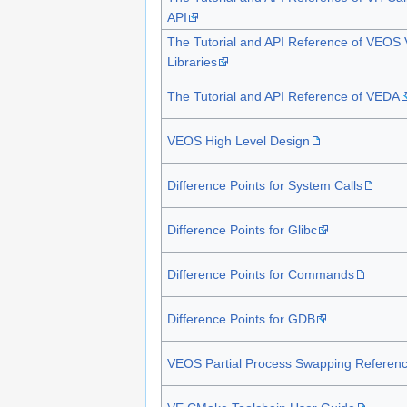
API
The Tutorial and API Reference of VEOS
Libraries
The Tutorial and API Reference of VEDA
VEOS High Level Design
Difference Points for System Calls
Difference Points for Glibc
Difference Points for Commands
Difference Points for GDB
VEOS Partial Process Swapping Referen