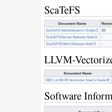
ScaTeFS
Document Name
Revis
ScaTeFS Administrator's Guide
20
ScaTeFS/Server Release Note
-
ScaTeFS/Client Release Note
-
LLVM-Vectoriz
Document Name
NEC LLVM-IR Vectorizer User's Guide
Software Inform