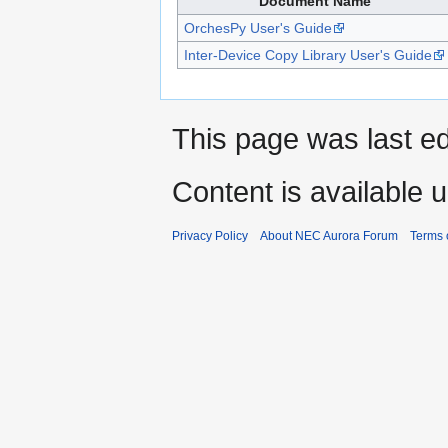
Document Name
OrchesPy User's Guide
Inter-Device Copy Library User's Guide
This page was last ed
Content is available 
Privacy Policy
About NEC Aurora Forum
Terms 