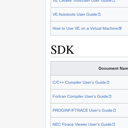
VE CMake Toolchain User Guide
VE Autotools User Guide
How to Use VE on a Virtual Machine
SDK
Document Nam
C/C++ Compiler User's Guide
Fortran Compiler User's Guide
PROGINF/FTRACE User's Guide
NEC Ftrace Viewer User's Guide