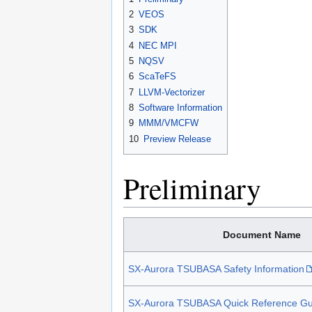
2
VEOS
3
SDK
4
NEC MPI
5
NQSV
6
ScaTeFS
7
LLVM-Vectorizer
8
Software Information
9
MMM/VMCFW
10
Preview Release
Preliminary
Document Name
SX-Aurora TSUBASA Safety Information
SX-Aurora TSUBASA Quick Reference Gu