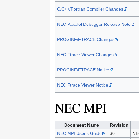
C/C++/Fortran Compiler Changes
NEC Parallel Debugger Release Note
PROGINF/FTRACE Changes
NEC Ftrace Viewer Changes
PROGINF/FTRACE Notice
NEC Ftrace Viewer Notice
NEC MPI
Document Name
Revision
NEC MPI User's Guide
30
NEC