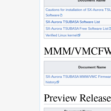
Document Name
Cautions for installation of SX-Aurora T
Software
SX-Aurora TSUBASA Software List
SX-Aurora TSUBASA Free Software List
Verified Linux kernel
MMM/VMCF
Document Name
SX-Aurora TSUBASA MMM/VMC Firmwar
history
Preview Release