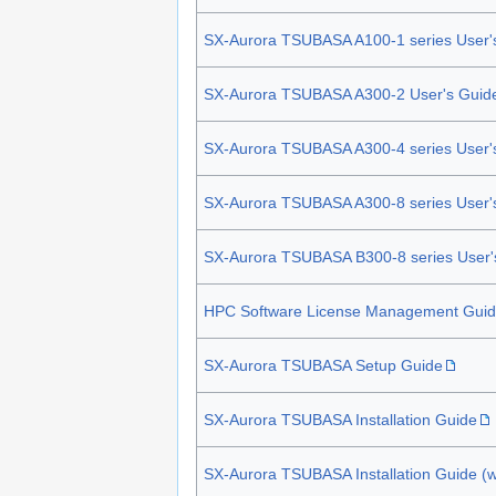
SX-Aurora TSUBASA A100-1 series User'
SX-Aurora TSUBASA A300-2 User's Guid
SX-Aurora TSUBASA A300-4 series User'
SX-Aurora TSUBASA A300-8 series User'
SX-Aurora TSUBASA B300-8 series User'
HPC Software License Management Gui
SX-Aurora TSUBASA Setup Guide
SX-Aurora TSUBASA Installation Guide
SX-Aurora TSUBASA Installation Guide (