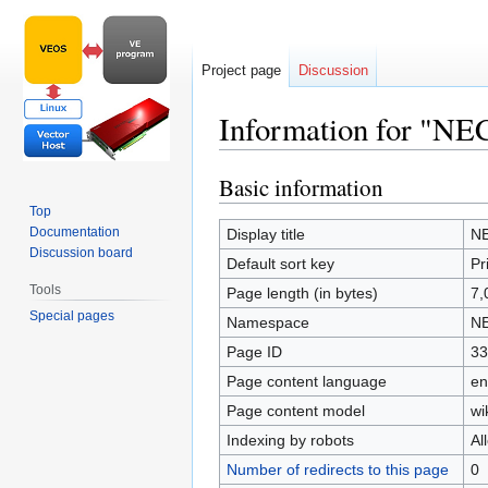
Project page
Discussion
Information for "NE
Basic information
Jump
Jump
to
to
Top
navigation
search
Documentation
Display title
NE
Discussion board
Default sort key
Pr
Tools
Page length (in bytes)
7,
Special pages
Namespace
NE
Page ID
33
Page content language
en
Page content model
wi
Indexing by robots
Al
Number of redirects to this page
0