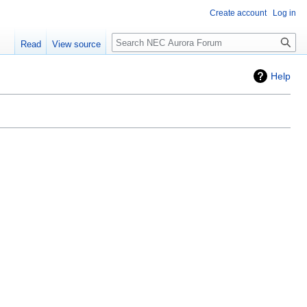
Create account
Log in
Search
Read
View source
Help