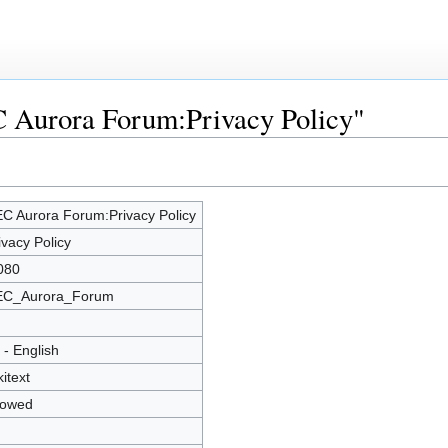
C Aurora Forum:Privacy Policy"
C Aurora Forum:Privacy Policy
ivacy Policy
080
C_Aurora_Forum
 - English
kitext
lowed