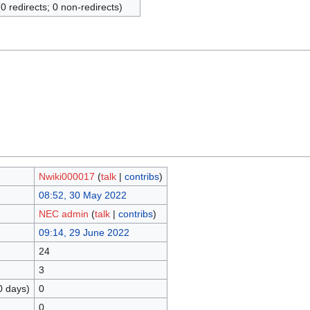
(0 redirects; 0 non-redirects)
Nwiki000017
(
talk
|
contribs
)
08:52, 30 May 2022
NEC admin
(
talk
|
contribs
)
09:14, 29 June 2022
24
3
0 days)
0
0