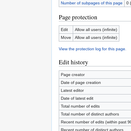
Number of subpages of this page
0 
Page protection
Edit
Allow all users (infinite)
Move
Allow all users (infinite)
View the protection log for this page.
Edit history
Page creator
Date of page creation
Latest editor
Date of latest edit
Total number of edits
Total number of distinct authors
Recent number of edits (within past 9
Recent number of distinct authors