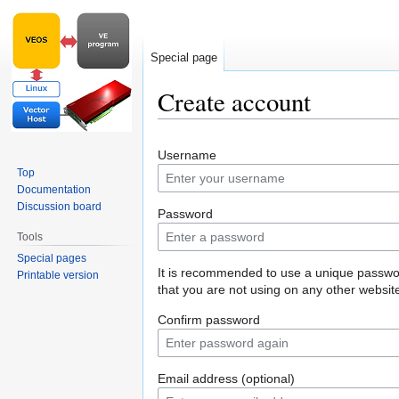
Special page
Create account
Jump
Jump
Username
to
to
Top
navigation
search
Documentation
Discussion board
Password
Tools
Special pages
It is recommended to use a unique passw
Printable version
that you are not using on any other websit
Confirm password
Email address (optional)