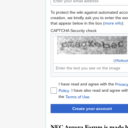
To protect the wiki against automated acco
creation, we kindly ask you to enter the wo
that appear below in the box (
more info
):
CAPTCHA Security check
Refres
I have read and agree with the
Privac
. I have also read and agree wit
Policy
the
.
Terms of Use
Create your account
NEC Aurora Forum is made by