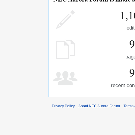
1,1
edi
9
pag
9
recent con
Privacy Policy
About NEC Aurora Forum
Terms 