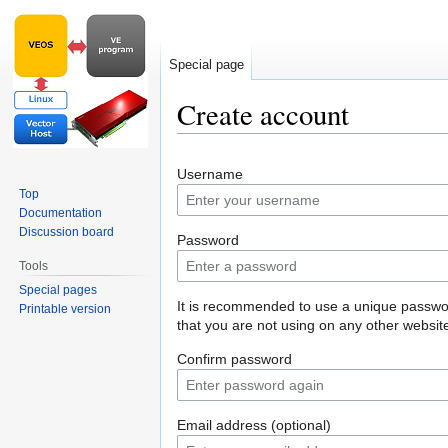
Special page
Create account
Jump
Jump
Username
to
to
Top
navigation
search
Documentation
Discussion board
Password
Tools
Special pages
It is recommended to use a unique passw
Printable version
that you are not using on any other websit
Confirm password
Email address (optional)