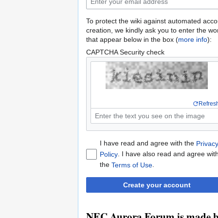
To protect the wiki against automated acco
creation, we kindly ask you to enter the wo
that appear below in the box (
more info
):
CAPTCHA Security check
Refres
I have read and agree with the
Privac
. I have also read and agree wit
Policy
the
.
Terms of Use
Create your account
NEC Aurora Forum is made by