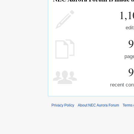
1,1
edi
9
pag
9
recent con
Privacy Policy
About NEC Aurora Forum
Terms 