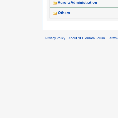
Aurora Administration
Others
Privacy Policy
About NEC Aurora Forum
Terms 