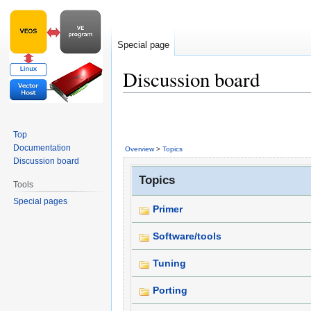
Special page
Discussion board
Jump
Jump
to
to
Top
navigation
search
Documentation
Overview
>
Topics
Discussion board
Topics
Tools
Special pages
Primer
Software/tools
Tuning
Porting