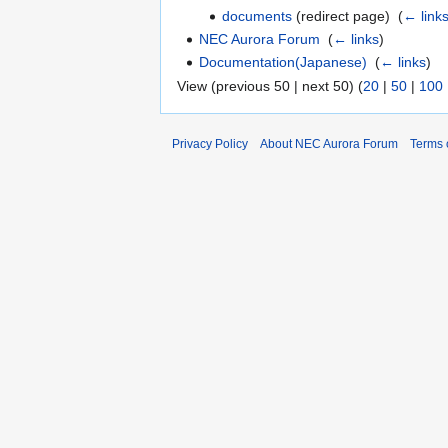
documents
(redirect page) ‎
(
← link
NEC Aurora Forum
‎
(
← links
)
Documentation(Japanese)
‎
(
← links
)
View (previous 50 | next 50) (
20
|
50
|
100
Privacy Policy
About NEC Aurora Forum
Terms 