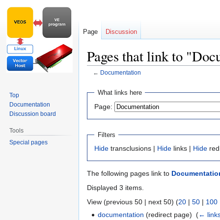
Page
Discussion
Pages that link to "Do
←
Documentation
Jump
Jump
What links here
Top
to
to
Documentation
Page:
navigation
search
Discussion board
Tools
Filters
Special pages
Hide
transclusions |
Hide
links |
Hide
red
The following pages link to
Documentatio
Displayed 3 items.
View (previous 50 | next 50) (
20
|
50
|
100
documentation
(redirect page) ‎
(
← link