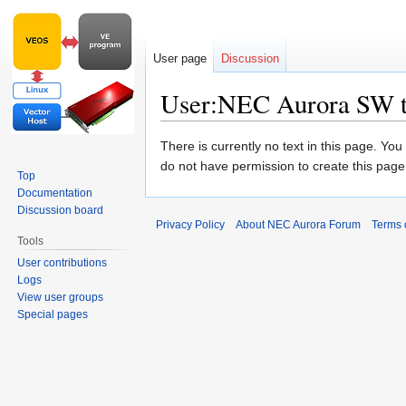
User page
Discussion
User:NEC Aurora SW 
Jump
Jump
There is currently no text in this page. Yo
to
to
do not have permission to create this page
Top
navigation
search
Documentation
Discussion board
Privacy Policy
About NEC Aurora Forum
Terms 
Tools
User contributions
Logs
View user groups
Special pages